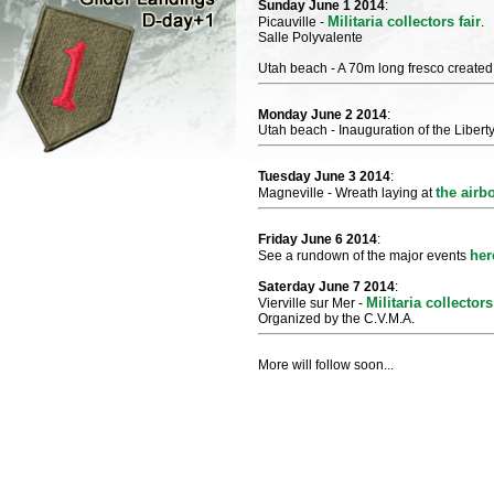
Sunday June 1 2014
:
Militaria collectors fair
Picauville -
.
Salle Polyvalente
Utah beach - A 70m long fresco created 
Monday June 2 2014
:
Utah beach - Inauguration of the Libert
Tuesday June 3 2014
:
the air
Magneville - Wreath laying at
Friday June 6 2014
:
her
See a rundown of the major events
Saterday June 7 2014
:
Militaria collectors
Vierville sur Mer -
Organized by the C.V.M.A.
More will follow soon...