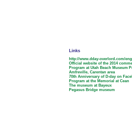
Links
http://www.dday-overlord.com/e
Official website of the 2014 comm
Program at Utah Beach Museum
P
Amfreville, Carentan area
70th Anniversary of D-day on Fac
Program at the Memorial at Cean
The museum at Bayeux
Pegasus Bridge museum