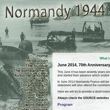
What i
June 2014, 70th Anniversar
This June it has been seventy years si
and started their advance which ended
In June 2014 Normandy France will be th
statesmen will also attend the commem
Here we will try to provide a short overvi
Always check the SOURCE websites for
Program