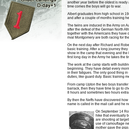
another year before the oldest is ready 
time comes the boys will go to war.
Albert graduates from high school in 19
and after a couple of months training he
The twins are induced in the Army on Au
after the defeat of the German North Af
together with the Americans they have d
rival Montgomery are both racing for the 
On the next day after Richard and Robert
basic training. After a long journey they
show in the camp that evening and the br
first long day in the Army he takes the t
The work at the camp starts with buildin
beginning. They have detail every mornin
in their fatigues. The only good thing 
duties, like guard duty. Basic training 
From camp Upton the two boys transfer
barrack, then they have time to go to ch
8 hours and sometimes two hours extra
By then the Neffs have discovered how i
name is called in the mail call and he n
On September 14 Rober
hike that eventually b
are shooting at targe
use of camouflage net
mother gave the pigs 