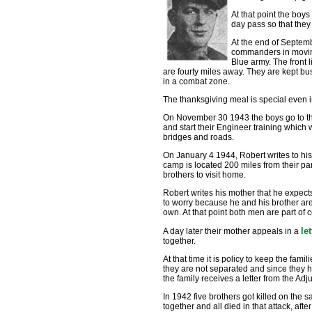
At that point the boys
day pass so that they 
At the end of Septem
commanders in moving 
Blue army. The front li
are fourty miles away. They are kept bu
in a combat zone.
The thanksgiving meal is special even i
On November 30 1943 the boys go to the r
and start their Engineer training which 
bridges and roads.
On January 4 1944, Robert writes to hi
camp is located 200 miles from their par
brothers to visit home.
Robert writes his mother that he expects
to worry because he and his brother are
own. At that point both men are part of
le
A day later their mother appeals in a
together.
At that time it is policy to keep the famil
they are not separated and since they ha
the family receives a letter from the Ad
In 1942 five brothers got killed on the
together and all died in that attack, aft