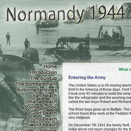
What i
Entering the Army
The United States is in it's roaring tw
limit in the America of those days. For
it took only 93 minutes to build the si
like the refrigerator and the washing ma
called the two boys Robert and Richard. 
The three boys grow up in Buffalo. The 
school hours they work at the Fedders 
very religious.
On December 7th 1941 the family Neff, 
initial shock not much changes for the fami