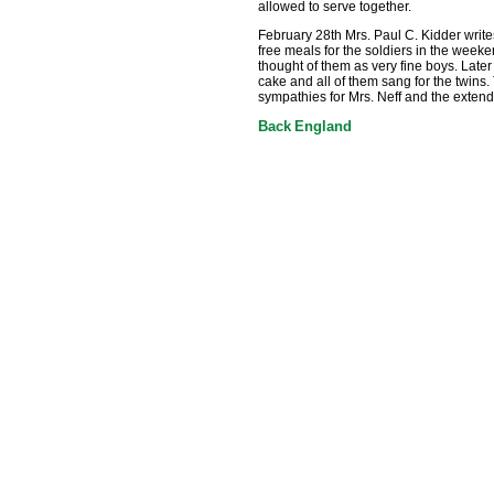
allowed to serve together.
February 28th Mrs. Paul C. Kidder writ
free meals for the soldiers in the weeke
thought of them as very fine boys. Later
cake and all of them sang for the twins.
sympathies for Mrs. Neff and the extend
Back
England