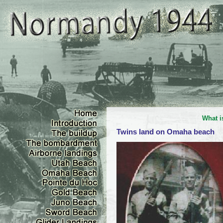
What i
Twins land on Omaha beach