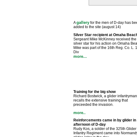
gallery
A
for the men of D-day has be
added to the site (august 14)
Silver Star recipient at Omaha Beac
Sergeant Mike McKinney received the
silver star for his action on Omaha Be
Mike was part of the 16th Reg. Co. L. 1
Div
more...
Training for the big show
Richard Bostwick, a glider infantryman
recalls the extensive training that
preceeded the invasion.
more..
Reinforcements came in by glider in
afternoon of D-day
Rudy Kos, a solder of the 325th Glider
Infantry Regiment came into Normand