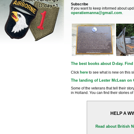
Subscribe
If you want to keep informed about upd
operatiemanna@gmail.com
.
The best books about D-day. Find 
here
Click
to see what is new on this si
The landing of Lester McLean on 
Some of the veterans that tell their sto
in Holland. You can find their stories o
HELP A W
Read about British 