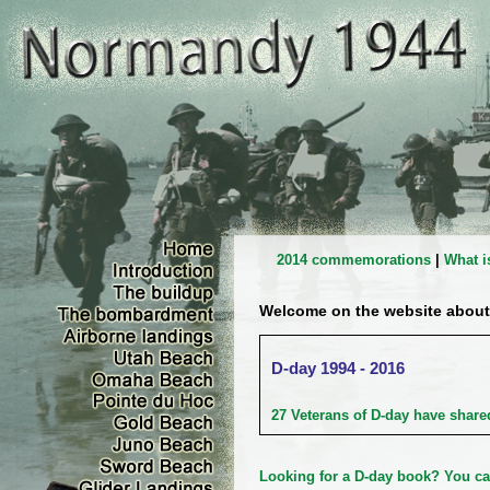
2014 commemorations
|
What i
Welcome on the website about
D-day 1994 - 2016
27 Veterans of D-day have shared
Looking for a D-day book?
You ca