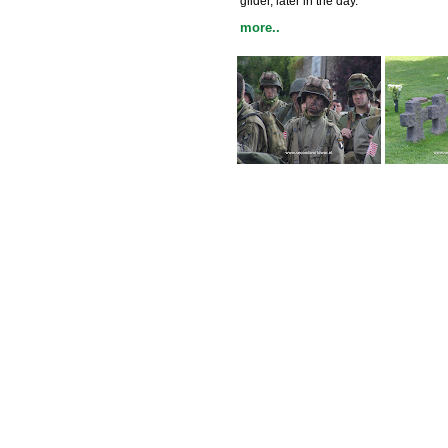
glider, later in the day.
more..